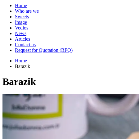
Home
Who are we
Sweets
Image
Vedios
News
Articles
Contact us
Request for Quotation (RFQ)
Home
Barazik
Barazik