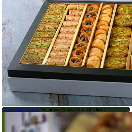
Mixed baklava 1 kg
Arabic sweets made from the heart