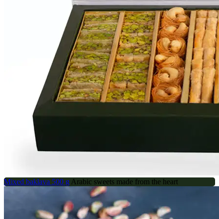
Mixed baklava 500 g
Arabic sweets made from the heart