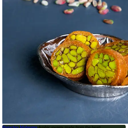
Pistachio Mabroma
Arabic sweets made from the heart