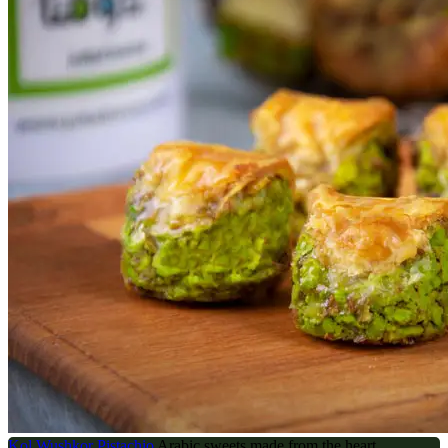
Kol Wushkor Pistachio
Arabic sweets made from the heart