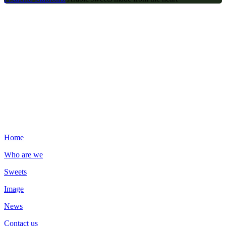
Contact us
Zeyna Unlu Mamüller SAN. VE TİC A.Ş Namık Kemal, Gökbora
Yani, 121. Sk. No:26/A, 34513 Esenyurt/İstanbul
00902126542405
info@juliadomna.com.tr
Important Links
Home
Who are we
Sweets
Image
News
Contact us