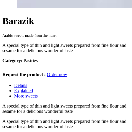
Barazik
Arabic sweets made from the heart
A special type of thin and light sweets prepared from fine flour and
sesame for a delicious wonderful taste
Category:
Pastries
Request the product :
Order now
Details
Explained
More sweets
A special type of thin and light sweets prepared from fine flour and
sesame for a delicious wonderful taste
A special type of thin and light sweets prepared from fine flour and
sesame for a delicious wonderful taste