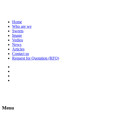
Home
Who are we
Sweets
Image
Vedios
News
Articles
Contact us
Request for Quotation (RFQ)
Menu